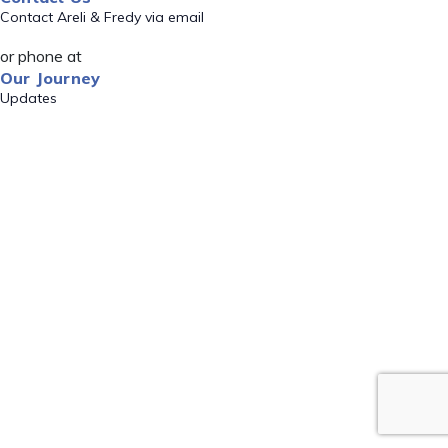
Contact Areli & Fredy via email
or phone at
Our Journey
Updates