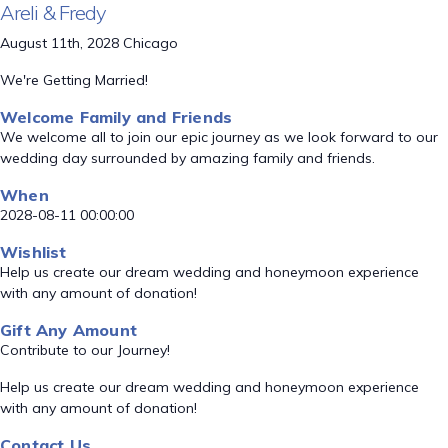
Areli & Fredy
August 11th, 2028 Chicago
We're Getting Married!
Welcome Family and Friends
We welcome all to join our epic journey as we look forward to our
wedding day surrounded by amazing family and friends.
When
2028-08-11 00:00:00
Wishlist
Help us create our dream wedding and honeymoon experience
with any amount of donation!
Gift Any Amount
Contribute to our Journey!
Help us create our dream wedding and honeymoon experience
with any amount of donation!
Contact Us