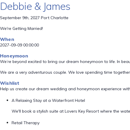
Debbie & James
September 9th, 2027 Port Charlotte
We're Getting Married!
When
2027-09-09 00:00:00
Honeymoon
We’re beyond excited to bring our dream honeymoon to life. In beaut
We are a very adventurous couple. We love spending time together 
Wishlist
Help us create our dream wedding and honeymoon experience with
A Relaxing Stay at a Waterfront Hotel
We'll book a stylish suite at Lovers Key Resort where the wa
Retail Therapy