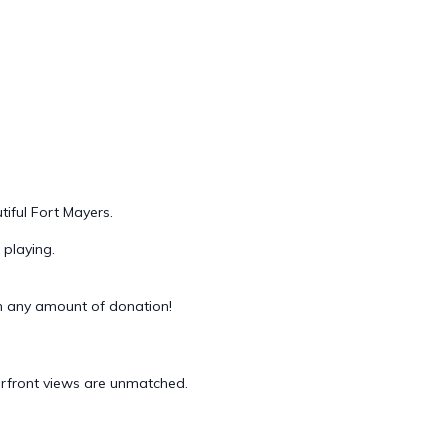
iful Fort Mayers.
playing.
 any amount of donation!
terfront views are unmatched.