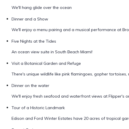
We'll hang glide over the ocean
Dinner and a Show
We'll enjoy a menu pairing and a musical performance at Br
Five Nights at the Tides
An ocean view suite in South Beach Miami!
Visit a Botanical Garden and Refuge
There's unique wildlife like pink flamingoes, gopher tortois
Dinner on the water
We'll enjoy fresh seafood and waterfront views at Flipper's
Tour of a Historic Landmark
Edison and Ford Winter Estates have 20 acres of tropical gard