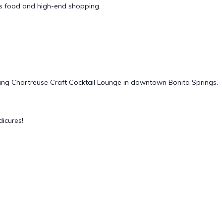
us food and high-end shopping.
iring Chartreuse Craft Cocktail Lounge in downtown Bonita Springs.
icures!