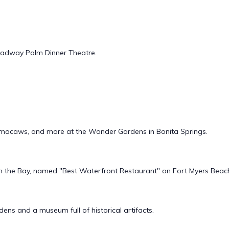
oadway Palm Dinner Theatre.
es, macaws, and more at the Wonder Gardens in Bonita Springs.
 on the Bay, named "Best Waterfront Restaurant" on Fort Myers Beac
ens and a museum full of historical artifacts.