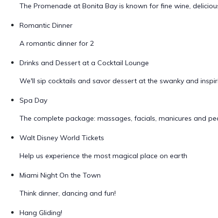
The Promenade at Bonita Bay is known for fine wine, delicio
Romantic Dinner
A romantic dinner for 2
Drinks and Dessert at a Cocktail Lounge
We'll sip cocktails and savor dessert at the swanky and insp
Spa Day
The complete package: massages, facials, manicures and ped
Walt Disney World Tickets
Help us experience the most magical place on earth
Miami Night On the Town
Think dinner, dancing and fun!
Hang Gliding!