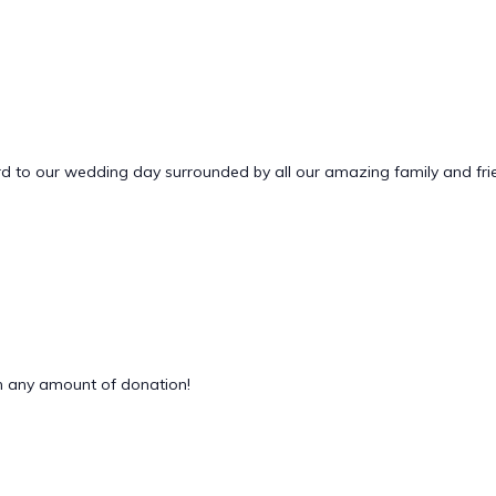
 to our wedding day surrounded by all our amazing family and friends
 any amount of donation!