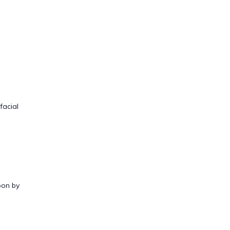
facial
oon by