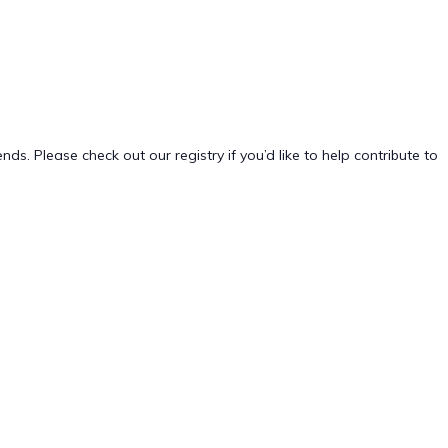
. Please check out our registry if you’d like to help contribute to