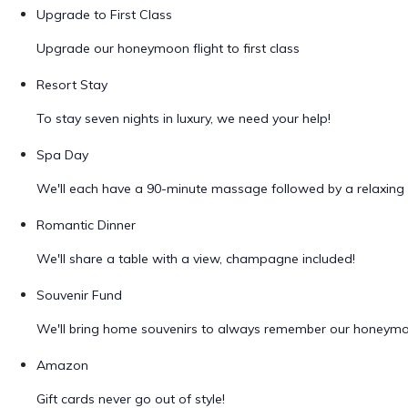
Upgrade to First Class
Upgrade our honeymoon flight to first class
Resort Stay
To stay seven nights in luxury, we need your help!
Spa Day
We'll each have a 90-minute massage followed by a relaxing 
Romantic Dinner
We'll share a table with a view, champagne included!
Souvenir Fund
We'll bring home souvenirs to always remember our honeym
Amazon
Gift cards never go out of style!