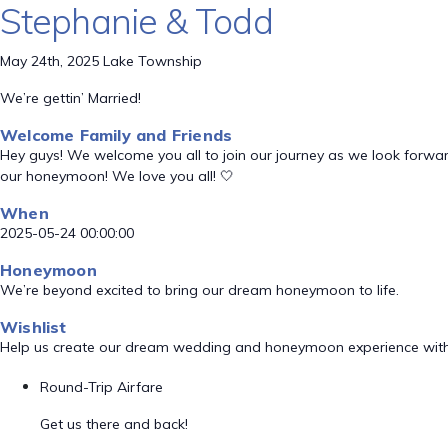
Stephanie & Todd
May 24th, 2025 Lake Township
We’re gettin’ Married!
Welcome Family and Friends
Hey guys! We welcome you all to join our journey as we look forward
our honeymoon! We love you all! 🤍
When
2025-05-24 00:00:00
Honeymoon
We’re beyond excited to bring our dream honeymoon to life.
Wishlist
Help us create our dream wedding and honeymoon experience with
Round-Trip Airfare
Get us there and back!