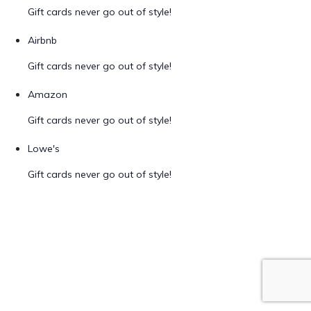
Gift cards never go out of style!
Airbnb
Gift cards never go out of style!
Amazon
Gift cards never go out of style!
Lowe's
Gift cards never go out of style!