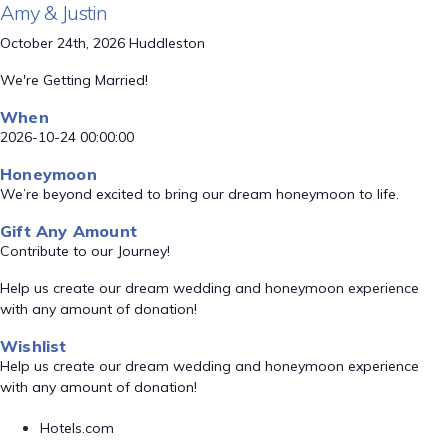
Amy & Justin
October 24th, 2026 Huddleston
We're Getting Married!
When
2026-10-24 00:00:00
Honeymoon
We’re beyond excited to bring our dream honeymoon to life.
Gift Any Amount
Contribute to our Journey!
Help us create our dream wedding and honeymoon experience
with any amount of donation!
Wishlist
Help us create our dream wedding and honeymoon experience
with any amount of donation!
Hotels.com