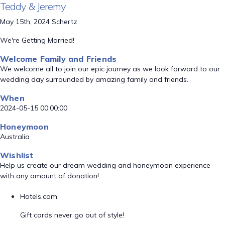
Teddy & Jeremy
May 15th, 2024 Schertz
We're Getting Married!
Welcome Family and Friends
We welcome all to join our epic journey as we look forward to our
wedding day surrounded by amazing family and friends.
When
2024-05-15 00:00:00
Honeymoon
Australia
Wishlist
Help us create our dream wedding and honeymoon experience
with any amount of donation!
Hotels.com
Gift cards never go out of style!