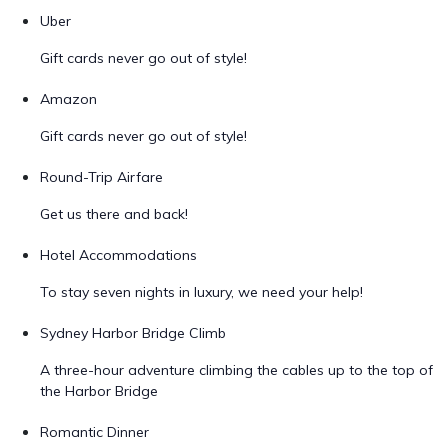
Uber
Gift cards never go out of style!
Amazon
Gift cards never go out of style!
Round-Trip Airfare
Get us there and back!
Hotel Accommodations
To stay seven nights in luxury, we need your help!
Sydney Harbor Bridge Climb
A three-hour adventure climbing the cables up to the top of
the Harbor Bridge
Romantic Dinner