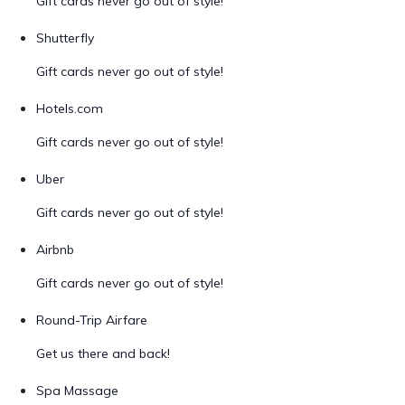
Gift cards never go out of style!
Shutterfly
Gift cards never go out of style!
Hotels.com
Gift cards never go out of style!
Uber
Gift cards never go out of style!
Airbnb
Gift cards never go out of style!
Round-Trip Airfare
Get us there and back!
Spa Massage