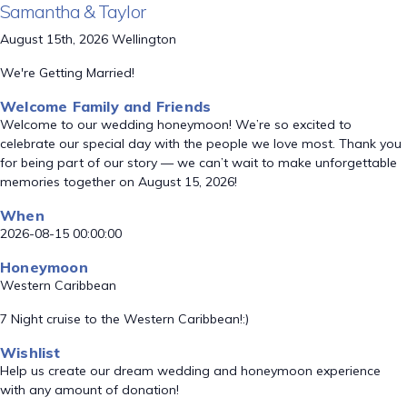
Samantha & Taylor
August 15th, 2026 Wellington
We're Getting Married!
Welcome Family and Friends
Welcome to our wedding honeymoon! We’re so excited to
celebrate our special day with the people we love most. Thank you
for being part of our story — we can’t wait to make unforgettable
memories together on August 15, 2026!
When
2026-08-15 00:00:00
Honeymoon
Western Caribbean
7 Night cruise to the Western Caribbean!:)
Wishlist
Help us create our dream wedding and honeymoon experience
with any amount of donation!