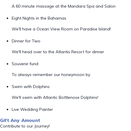
A 60 minute massage at the Mandara Spa and Salon
Eight Nights in the Bahamas
We'll have a Ocean View Room on Paradise Island!
Dinner for Two
We'll head over to the Atlantis Resort for dinner
Souvenir fund
To always remember our honeymoon by
Swim with Dolphins
We'll swim with Atlantic Bottlenose Dolphins!
Live Wedding Painter
Gift Any Amount
Contribute to our Journey!