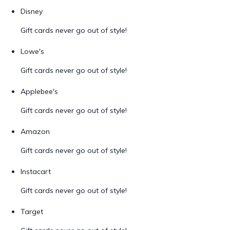
Disney
Gift cards never go out of style!
Lowe's
Gift cards never go out of style!
Applebee's
Gift cards never go out of style!
Amazon
Gift cards never go out of style!
Instacart
Gift cards never go out of style!
Target