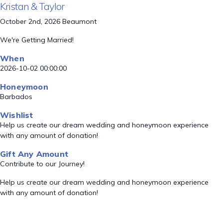
Kristan & Taylor
October 2nd, 2026 Beaumont
We're Getting Married!
When
2026-10-02 00:00:00
Honeymoon
Barbados
Wishlist
Help us create our dream wedding and honeymoon experience
with any amount of donation!
Gift Any Amount
Contribute to our Journey!
Help us create our dream wedding and honeymoon experience
with any amount of donation!