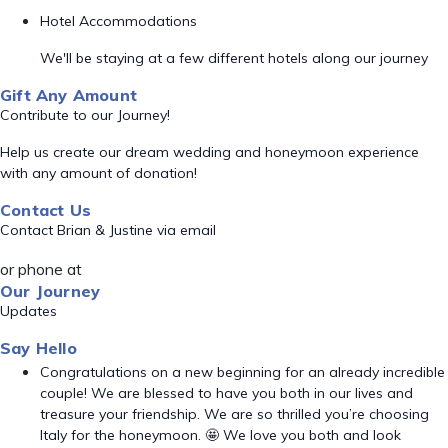
Hotel Accommodations
We'll be staying at a few different hotels along our journey
Gift Any Amount
Contribute to our Journey!
Help us create our dream wedding and honeymoon experience
with any amount of donation!
Contact Us
Contact Brian & Justine via email
or phone at
Our Journey
Updates
Say Hello
Congratulations on a new beginning for an already incredible
couple! We are blessed to have you both in our lives and
treasure your friendship. We are so thrilled you’re choosing
Italy for the honeymoon. 🤩 We love you both and look