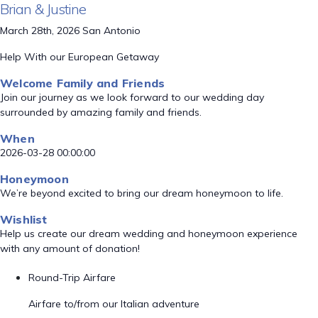
Brian & Justine
March 28th, 2026 San Antonio
Help With our European Getaway
Welcome Family and Friends
Join our journey as we look forward to our wedding day
surrounded by amazing family and friends.
When
2026-03-28 00:00:00
Honeymoon
We’re beyond excited to bring our dream honeymoon to life.
Wishlist
Help us create our dream wedding and honeymoon experience
with any amount of donation!
Round-Trip Airfare
Airfare to/from our Italian adventure