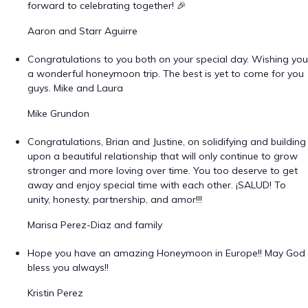
forward to celebrating together! 🎉
Aaron and Starr Aguirre
Congratulations to you both on your special day. Wishing you
a wonderful honeymoon trip. The best is yet to come for you
guys. Mike and Laura
Mike Grundon
Congratulations, Brian and Justine, on solidifying and building
upon a beautiful relationship that will only continue to grow
stronger and more loving over time. You too deserve to get
away and enjoy special time with each other. ¡SALUD! To
unity, honesty, partnership, and amor!!!
Marisa Perez-Diaz and family
Hope you have an amazing Honeymoon in Europe!! May God
bless you always!!
Kristin Perez