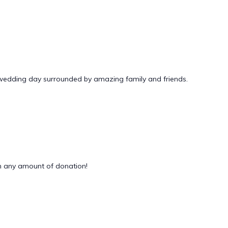
 wedding day surrounded by amazing family and friends.
 any amount of donation!