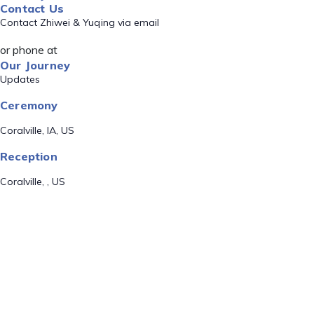
Contact Us
Contact Zhiwei & Yuqing via email
or phone at
Our Journey
Updates
Ceremony
Coralville, IA, US
Reception
Coralville, , US