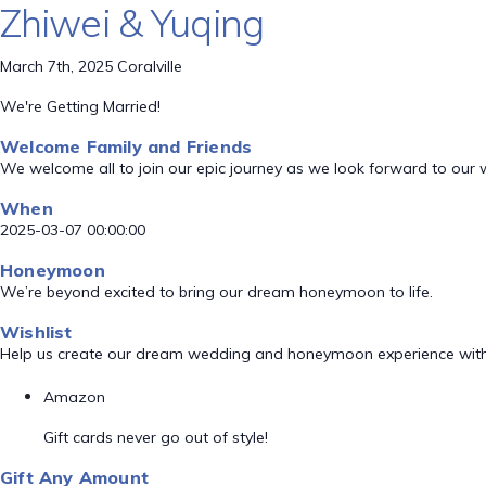
Zhiwei & Yuqing
March 7th, 2025 Coralville
We're Getting Married!
Welcome Family and Friends
We welcome all to join our epic journey as we look forward to our
When
2025-03-07 00:00:00
Honeymoon
We’re beyond excited to bring our dream honeymoon to life.
Wishlist
Help us create our dream wedding and honeymoon experience with
Amazon
Gift cards never go out of style!
Gift Any Amount