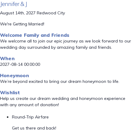
Jennifer & J
August 14th, 2027 Redwood City
We're Getting Married!
Welcome Family and Friends
We welcome all to join our epic journey as we look forward to our
wedding day surrounded by amazing family and friends.
When
2027-08-14 00:00:00
Honeymoon
We’re beyond excited to bring our dream honeymoon to life.
Wishlist
Help us create our dream wedding and honeymoon experience
with any amount of donation!
Round-Trip Airfare
Get us there and back!