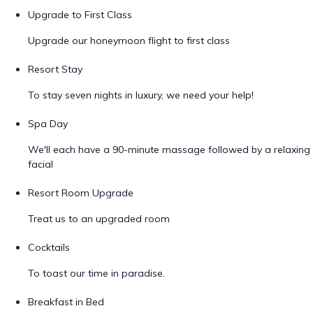
Upgrade to First Class
Upgrade our honeymoon flight to first class
Resort Stay
To stay seven nights in luxury, we need your help!
Spa Day
We'll each have a 90-minute massage followed by a relaxing
facial
Resort Room Upgrade
Treat us to an upgraded room
Cocktails
To toast our time in paradise.
Breakfast in Bed