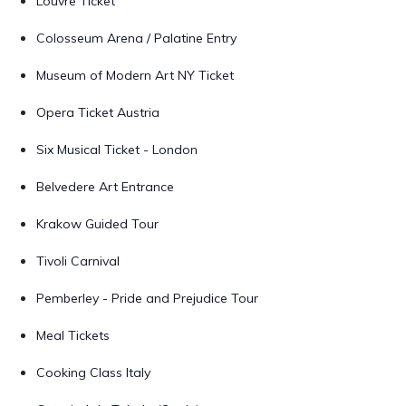
Louvre Ticket
Colosseum Arena / Palatine Entry
Museum of Modern Art NY Ticket
Opera Ticket Austria
Six Musical Ticket - London
Belvedere Art Entrance
Krakow Guided Tour
Tivoli Carnival
Pemberley - Pride and Prejudice Tour
Meal Tickets
Cooking Class Italy