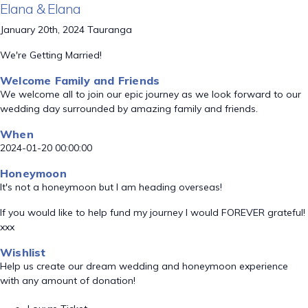
Elana & Elana
January 20th, 2024 Tauranga
We're Getting Married!
Welcome Family and Friends
We welcome all to join our epic journey as we look forward to our
wedding day surrounded by amazing family and friends.
When
2024-01-20 00:00:00
Honeymoon
It's not a honeymoon but I am heading overseas!
If you would like to help fund my journey I would FOREVER grateful!
xxx
Wishlist
Help us create our dream wedding and honeymoon experience
with any amount of donation!