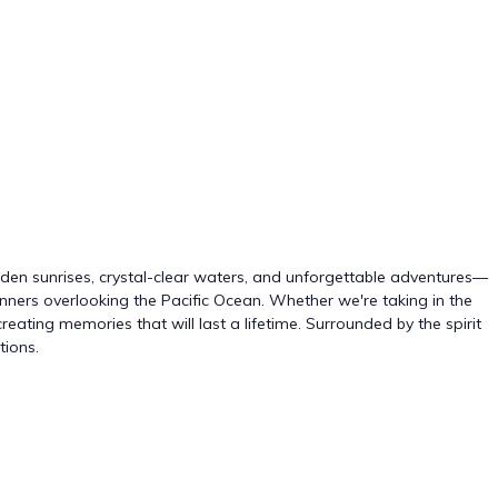
olden sunrises, crystal-clear waters, and unforgettable adventures—
ners overlooking the Pacific Ocean. Whether we're taking in the
eating memories that will last a lifetime. Surrounded by the spirit
tions.