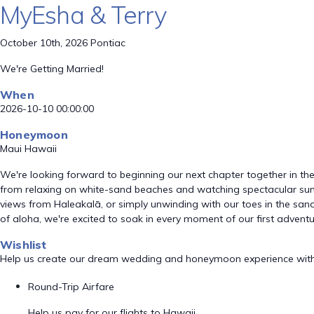
MyEsha & Terry
October 10th, 2026 Pontiac
We're Getting Married!
When
2026-10-10 00:00:00
Honeymoon
Maui Hawaii
We're looking forward to beginning our next chapter together in the
from relaxing on white-sand beaches and watching spectacular suns
views from Haleakalā, or simply unwinding with our toes in the sand,
of aloha, we're excited to soak in every moment of our first advent
Wishlist
Help us create our dream wedding and honeymoon experience with
Round-Trip Airfare
Help us pay for our flights to Hawaii