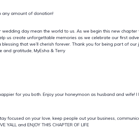
 any amount of donation!
r wedding day mean the world to us. As we begin this new chapter 
will help us create unforgettable memories as we celebrate our first a
 a blessing that we’ll cherish forever. Thank you for being part of ou
ove and gratitude, MyEsha & Terry
appier for you both. Enjoy your honeymoon as husband and wife! I 
tay focused on your love, keep people out your business, communi
VE YALL and ENJOY THIS CHAPTER OF LIFE