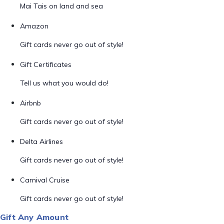
Mai Tais on land and sea
Amazon
Gift cards never go out of style!
Gift Certificates
Tell us what you would do!
Airbnb
Gift cards never go out of style!
Delta Airlines
Gift cards never go out of style!
Carnival Cruise
Gift cards never go out of style!
Gift Any Amount