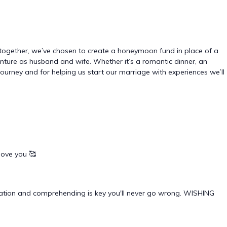
together, we’ve chosen to create a honeymoon fund in place of a
dventure as husband and wife. Whether it’s a romantic dinner, an
r journey and for helping us start our marriage with experiences we’ll
love you 🥰
cation and comprehending is key you'll never go wrong. WISHING