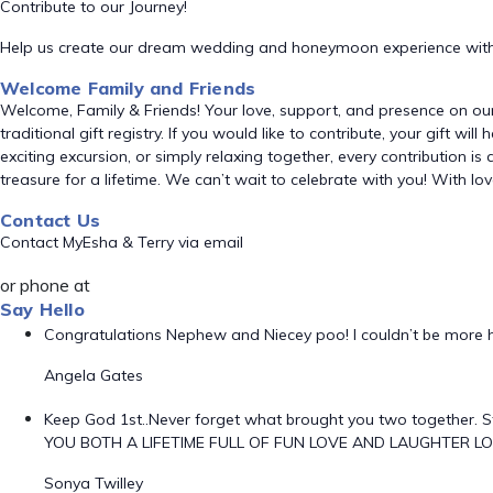
Contribute to our Journey!
Help us create our dream wedding and honeymoon experience with
Welcome Family and Friends
Welcome, Family & Friends! Your love, support, and presence on ou
traditional gift registry. If you would like to contribute, your gift 
exciting excursion, or simply relaxing together, every contribution is
treasure for a lifetime. We can’t wait to celebrate with you! With l
Contact Us
Contact MyEsha & Terry via email
or phone at
Say Hello
Congratulations Nephew and Niecey poo! I couldn’t be more h
Angela Gates
Keep God 1st..Never forget what brought you two together. S
YOU BOTH A LIFETIME FULL OF FUN LOVE AND LAUGHTER LO
Sonya Twilley