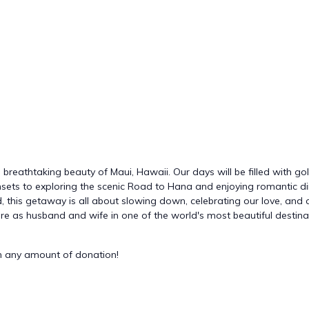
 breathtaking beauty of Maui, Hawaii. Our days will be filled with g
ets to exploring the scenic Road to Hana and enjoying romantic din
 this getaway is all about slowing down, celebrating our love, and cr
ure as husband and wife in one of the world's most beautiful destina
 any amount of donation!