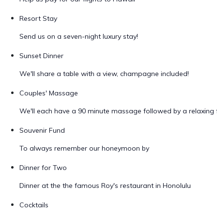
Resort Stay
Send us on a seven-night luxury stay!
Sunset Dinner
We'll share a table with a view, champagne included!
Couples' Massage
We'll each have a 90 minute massage followed by a relaxing f
Souvenir Fund
To always remember our honeymoon by
Dinner for Two
Dinner at the the famous Roy's restaurant in Honolulu
Cocktails