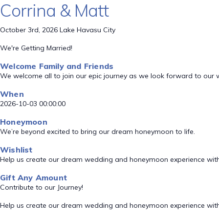
Corrina & Matt
October 3rd, 2026 Lake Havasu City
We're Getting Married!
Welcome Family and Friends
We welcome all to join our epic journey as we look forward to our
When
2026-10-03 00:00:00
Honeymoon
We’re beyond excited to bring our dream honeymoon to life.
Wishlist
Help us create our dream wedding and honeymoon experience with
Gift Any Amount
Contribute to our Journey!
Help us create our dream wedding and honeymoon experience with