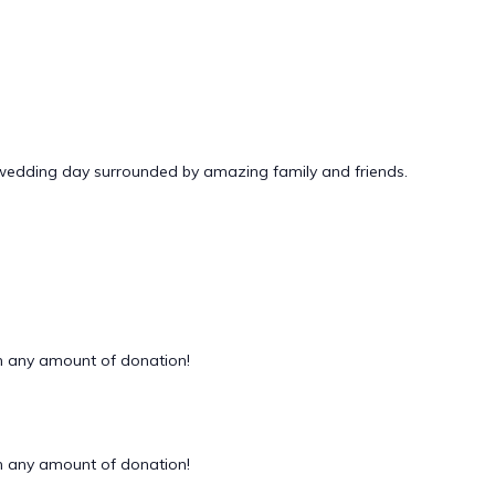
 wedding day surrounded by amazing family and friends.
 any amount of donation!
 any amount of donation!