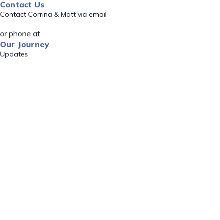
Contact Us
Contact Corrina & Matt via email
or phone at
Our Journey
Updates