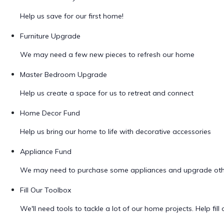
Help us save for our first home!
Furniture Upgrade
We may need a few new pieces to refresh our home
Master Bedroom Upgrade
Help us create a space for us to retreat and connect
Home Decor Fund
Help us bring our home to life with decorative accessories
Appliance Fund
We may need to purchase some appliances and upgrade oth
Fill Our Toolbox
We'll need tools to tackle a lot of our home projects. Help fill o