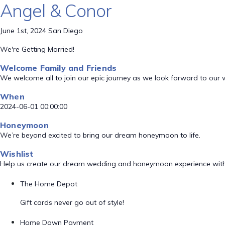
Angel & Conor
June 1st, 2024 San Diego
We're Getting Married!
Welcome Family and Friends
We welcome all to join our epic journey as we look forward to our
When
2024-06-01 00:00:00
Honeymoon
We’re beyond excited to bring our dream honeymoon to life.
Wishlist
Help us create our dream wedding and honeymoon experience with
The Home Depot
Gift cards never go out of style!
Home Down Payment