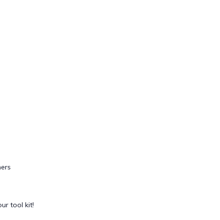
ers
ur tool kit!