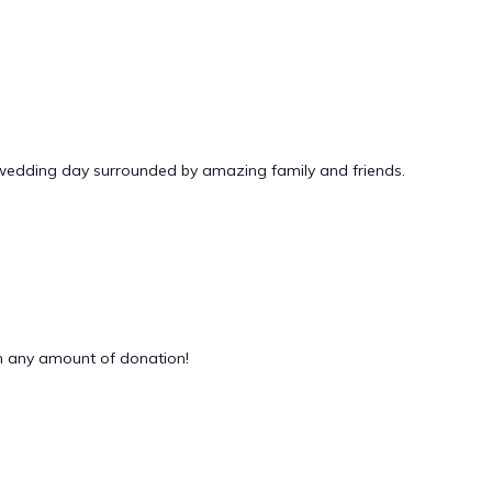
 wedding day surrounded by amazing family and friends.
 any amount of donation!