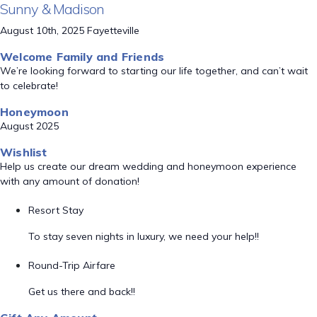
Sunny & Madison
August 10th, 2025 Fayetteville
Welcome Family and Friends
We’re looking forward to starting our life together, and can’t wait
to celebrate!
Honeymoon
August 2025
Wishlist
Help us create our dream wedding and honeymoon experience
with any amount of donation!
Resort Stay
To stay seven nights in luxury, we need your help!!
Round-Trip Airfare
Get us there and back!!