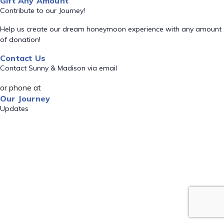
Gift Any Amount
Contribute to our Journey!
Help us create our dream honeymoon experience with any amount
of donation!
Contact Us
Contact Sunny & Madison via email
or phone at
Our Journey
Updates