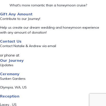
What's more romantic than a honeymoon cruise?
Gift Any Amount
Contribute to our Journey!
Help us create our dream wedding and honeymoon experience
with any amount of donation!
Contact Us
Contact Natalie & Andrew via email
or phone at
Our Journey
Updates
Ceremony
Sunken Gardens
Olympia, WA, US
Reception
Lacey, , US