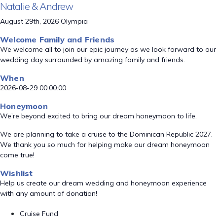
Natalie & Andrew
August 29th, 2026 Olympia
Welcome Family and Friends
We welcome all to join our epic journey as we look forward to our
wedding day surrounded by amazing family and friends.
When
2026-08-29 00:00:00
Honeymoon
We’re beyond excited to bring our dream honeymoon to life.
We are planning to take a cruise to the Dominican Republic 2027.
We thank you so much for helping make our dream honeymoon
come true!
Wishlist
Help us create our dream wedding and honeymoon experience
with any amount of donation!
Cruise Fund