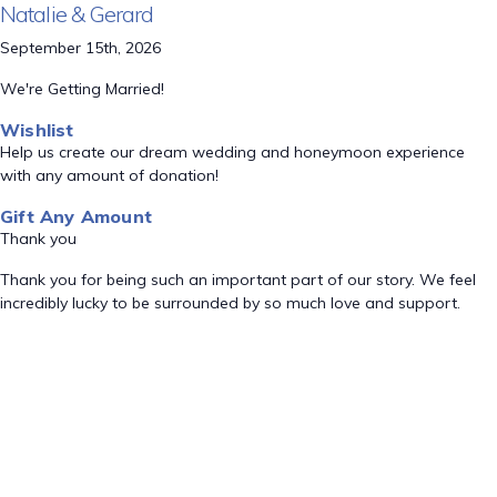
Natalie & Gerard
September 15th, 2026
We're Getting Married!
Wishlist
Help us create our dream wedding and honeymoon experience
with any amount of donation!
Gift Any Amount
Thank you
Thank you for being such an important part of our story. We feel
incredibly lucky to be surrounded by so much love and support.