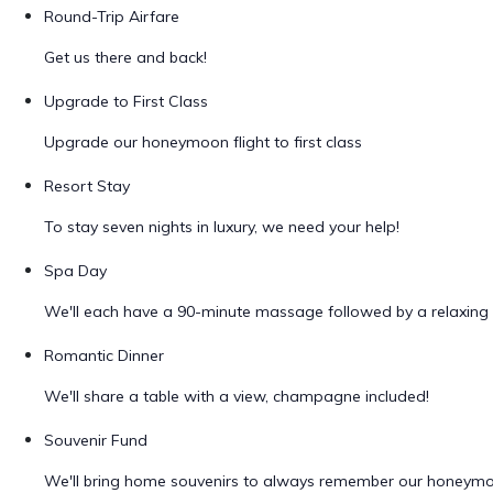
Round-Trip Airfare
Get us there and back!
Upgrade to First Class
Upgrade our honeymoon flight to first class
Resort Stay
To stay seven nights in luxury, we need your help!
Spa Day
We'll each have a 90-minute massage followed by a relaxing 
Romantic Dinner
We'll share a table with a view, champagne included!
Souvenir Fund
We'll bring home souvenirs to always remember our honeym