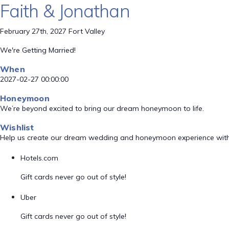
Faith & Jonathan
February 27th, 2027 Fort Valley
We're Getting Married!
When
2027-02-27 00:00:00
Honeymoon
We’re beyond excited to bring our dream honeymoon to life.
Wishlist
Help us create our dream wedding and honeymoon experience with
Hotels.com
Gift cards never go out of style!
Uber
Gift cards never go out of style!