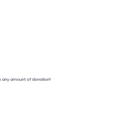
 any amount of donation!