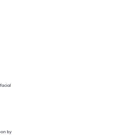
facial
oon by