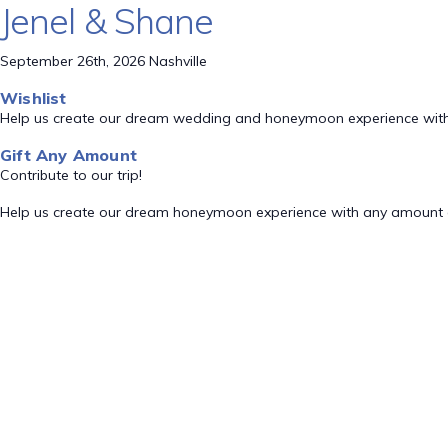
Jenel & Shane
September 26th, 2026 Nashville
Wishlist
Help us create our dream wedding and honeymoon experience with
Gift Any Amount
Contribute to our trip!
Help us create our dream honeymoon experience with any amount 