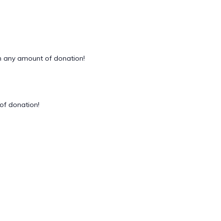
 any amount of donation!
of donation!