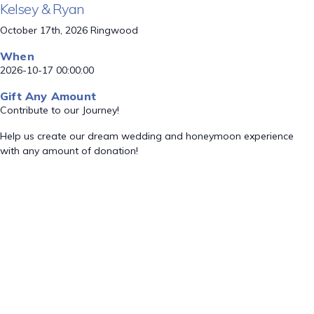
Kelsey & Ryan
October 17th, 2026 Ringwood
When
2026-10-17 00:00:00
Gift Any Amount
Contribute to our Journey!
Help us create our dream wedding and honeymoon experience
with any amount of donation!