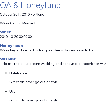
QA & Honeyfund
October 20th, 2040 Portland
We're Getting Married!
When
2040-10-20 00:00:00
Honeymoon
We’re beyond excited to bring our dream honeymoon to life.
Wishlist
Help us create our dream wedding and honeymoon experience with
Hotels.com
Gift cards never go out of style!
Uber
Gift cards never go out of style!