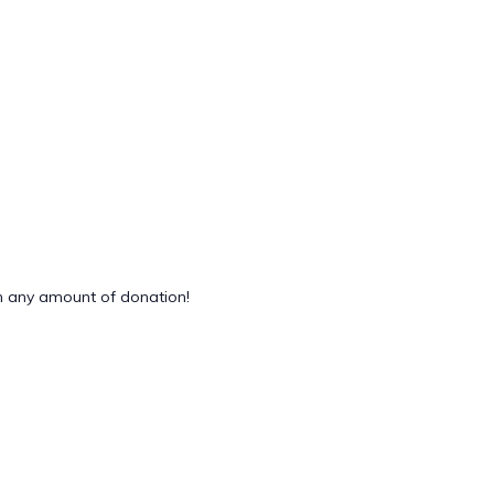
 any amount of donation!