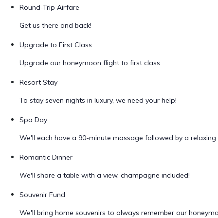
Round-Trip Airfare
Get us there and back!
Upgrade to First Class
Upgrade our honeymoon flight to first class
Resort Stay
To stay seven nights in luxury, we need your help!
Spa Day
We'll each have a 90-minute massage followed by a relaxing 
Romantic Dinner
We'll share a table with a view, champagne included!
Souvenir Fund
We'll bring home souvenirs to always remember our honeym