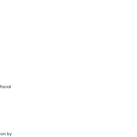
facial
oon by