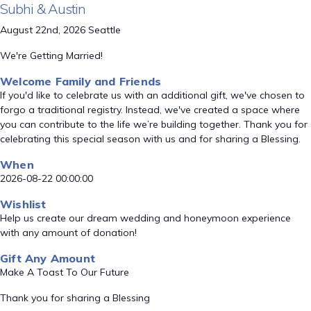
Subhi & Austin
August 22nd, 2026 Seattle
We're Getting Married!
Welcome Family and Friends
If you'd like to celebrate us with an additional gift, we've chosen to
forgo a traditional registry. Instead, we've created a space where
you can contribute to the life we’re building together. Thank you for
celebrating this special season with us and for sharing a Blessing.
When
2026-08-22 00:00:00
Wishlist
Help us create our dream wedding and honeymoon experience
with any amount of donation!
Gift Any Amount
Make A Toast To Our Future
Thank you for sharing a Blessing