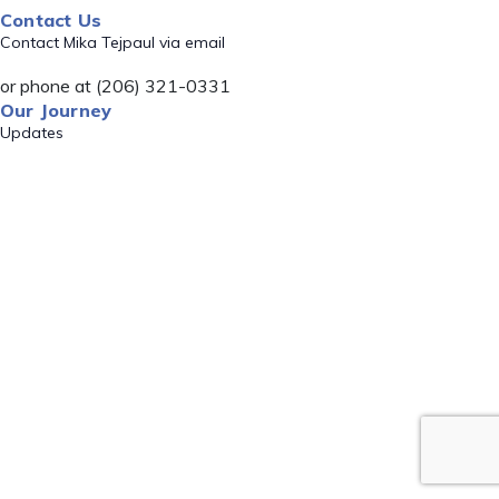
Contact Us
Contact Mika Tejpaul via email
or phone at (206) 321-0331
Our Journey
Updates