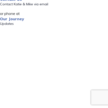
Contact Katie & Mike via email
or phone at
Our Journey
Updates