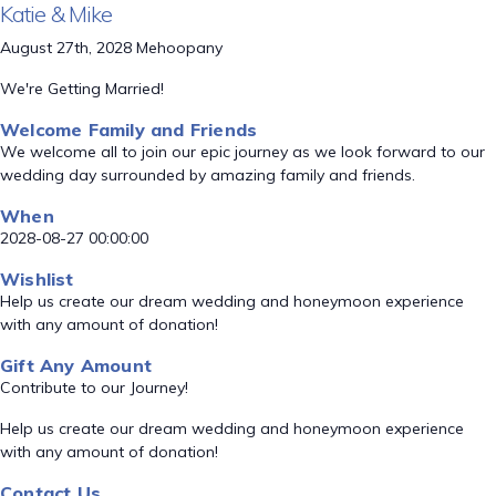
Katie & Mike
August 27th, 2028 Mehoopany
We're Getting Married!
Welcome Family and Friends
We welcome all to join our epic journey as we look forward to our
wedding day surrounded by amazing family and friends.
When
2028-08-27 00:00:00
Wishlist
Help us create our dream wedding and honeymoon experience
with any amount of donation!
Gift Any Amount
Contribute to our Journey!
Help us create our dream wedding and honeymoon experience
with any amount of donation!
Contact Us