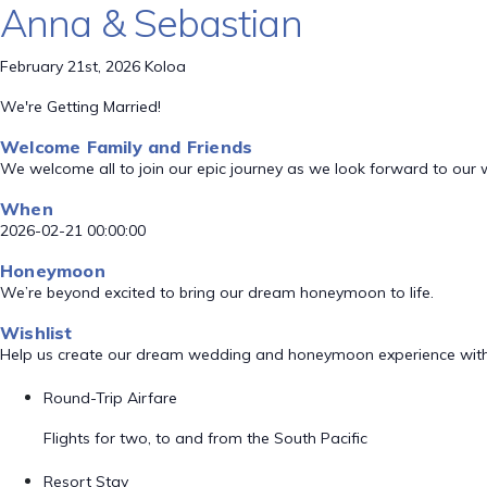
Anna & Sebastian
February 21st, 2026 Koloa
We're Getting Married!
Welcome Family and Friends
We welcome all to join our epic journey as we look forward to our
When
2026-02-21 00:00:00
Honeymoon
We’re beyond excited to bring our dream honeymoon to life.
Wishlist
Help us create our dream wedding and honeymoon experience with
Round-Trip Airfare
Flights for two, to and from the South Pacific
Resort Stay