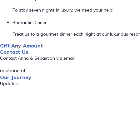
To stay seven nights in luxury, we need your help!
Romantic Dinner
Treat us to a gourmet dinner each night at our luxurious resor
Gift Any Amount
Contact Us
Contact Anna & Sebastian via email
or phone at
Our Journey
Updates