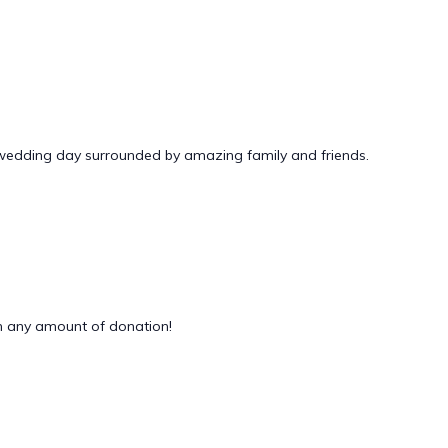
 wedding day surrounded by amazing family and friends.
 any amount of donation!