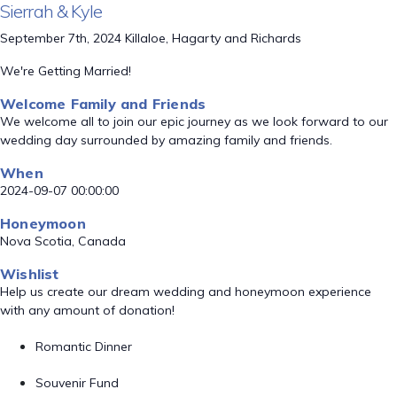
Sierrah & Kyle
September 7th, 2024 Killaloe, Hagarty and Richards
We're Getting Married!
Welcome Family and Friends
We welcome all to join our epic journey as we look forward to our
wedding day surrounded by amazing family and friends.
When
2024-09-07 00:00:00
Honeymoon
Nova Scotia, Canada
Wishlist
Help us create our dream wedding and honeymoon experience
with any amount of donation!
Romantic Dinner
Souvenir Fund