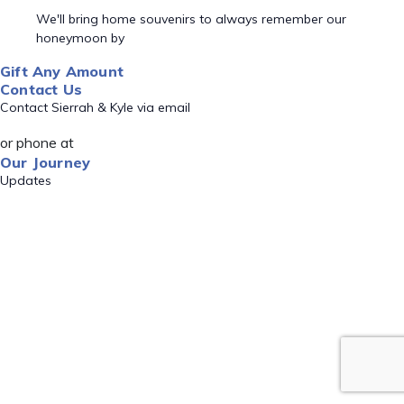
We'll bring home souvenirs to always remember our
honeymoon by
Gift Any Amount
Contact Us
Contact Sierrah & Kyle via email
or phone at
Our Journey
Updates