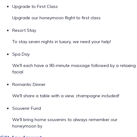
Upgrade to First Class
Upgrade our honeymoon flight to first class
Resort Stay
To stay seven nights in luxury, we need your help!
Spa Day
We'll each have a 90-minute massage followed by a relaxing
facial
Romantic Dinner
We'll share a table with a view, champagne included!
Souvenir Fund
We'll bring home souvenirs to always remember our
honeymoon by