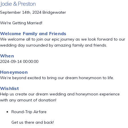
Jodie & Preston
September 14th, 2024 Bridgewater
We're Getting Married!
Welcome Family and Friends
We welcome all to join our epic journey as we look forward to our
wedding day surrounded by amazing family and friends.
When
2024-09-14 00:00:00
Honeymoon
We’re beyond excited to bring our dream honeymoon to life.
Wishlist
Help us create our dream wedding and honeymoon experience
with any amount of donation!
Round-Trip Airfare
Get us there and back!