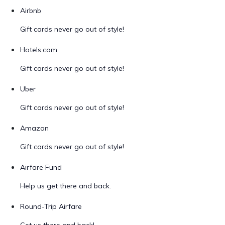
Airbnb
Gift cards never go out of style!
Hotels.com
Gift cards never go out of style!
Uber
Gift cards never go out of style!
Amazon
Gift cards never go out of style!
Airfare Fund
Help us get there and back.
Round-Trip Airfare