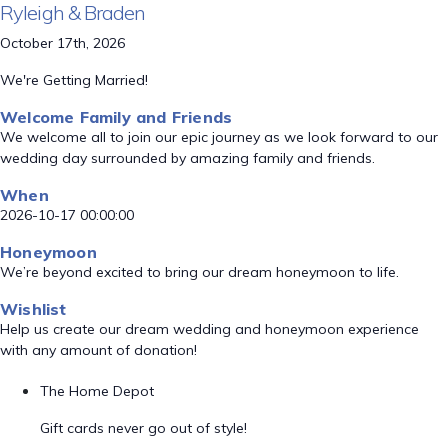
Ryleigh & Braden
October 17th, 2026
We're Getting Married!
Welcome Family and Friends
We welcome all to join our epic journey as we look forward to our
wedding day surrounded by amazing family and friends.
When
2026-10-17 00:00:00
Honeymoon
We’re beyond excited to bring our dream honeymoon to life.
Wishlist
Help us create our dream wedding and honeymoon experience
with any amount of donation!
The Home Depot
Gift cards never go out of style!