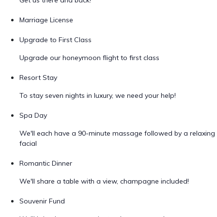
Get us there and back!
Marriage License
Upgrade to First Class
Upgrade our honeymoon flight to first class
Resort Stay
To stay seven nights in luxury, we need your help!
Spa Day
We'll each have a 90-minute massage followed by a relaxing
facial
Romantic Dinner
We'll share a table with a view, champagne included!
Souvenir Fund