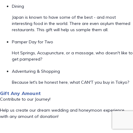
Dining
Japan is known to have some of the best - and most
interesting food in the world. There are even asylum themed
restaurants. This gift will help us sample them all.
Pamper Day for Two
Hot Springs, Accupuncture, or a massage, who doesn't like to
get pampered?
Adventuring & Shopping
Because let's be honest here, what CAN'T you buy in Tokyo?
Gift Any Amount
Contribute to our Journey!
Help us create our dream wedding and honeymoon experience
with any amount of donation!