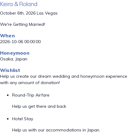
Keira & Roland
October 6th, 2026 Las Vegas
We're Getting Married!
When
2026-10-06 00:00:00
Honeymoon
Osaka, Japan
Wishlist
Help us create our dream wedding and honeymoon experience
with any amount of donation!
Round-Trip Airfare
Help us get there and back
Hotel Stay
Help us with our accommodations in Japan.