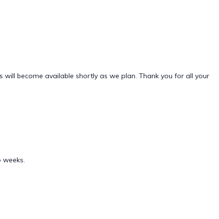
will become available shortly as we plan. Thank you for all your
o weeks.