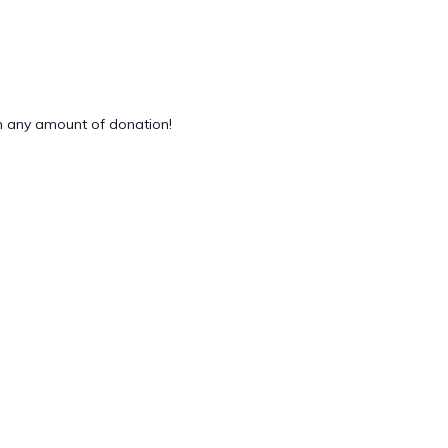
 any amount of donation!