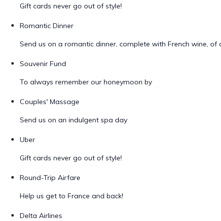
Gift cards never go out of style!
Romantic Dinner
Send us on a romantic dinner, complete with French wine, of 
Souvenir Fund
To always remember our honeymoon by
Couples' Massage
Send us on an indulgent spa day
Uber
Gift cards never go out of style!
Round-Trip Airfare
Help us get to France and back!
Delta Airlines