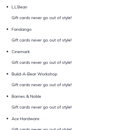
L.L.Bean
Gift cards never go out of style!
Fandango
Gift cards never go out of style!
Cinemark
Gift cards never go out of style!
Build-A-Bear Workshop
Gift cards never go out of style!
Barnes & Noble
Gift cards never go out of style!
Ace Hardware
Gift cards never go out of style!