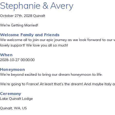
Stephanie & Avery
October 27th, 2028 Quinalt
We're Getting Married!
Welcome Family and Friends
We welcome all to join our epic journey as we look forward to our 
lovely support! We love you all so much!
When
2028-10-27 00:00:00
Honeymoon
We’re beyond excited to bring our dream honeymoon to life.
We’re going to France! At least that’s the dream! And maybe Italy 
Ceremony
Lake Quinalt Lodge
Quinalt, WA, US