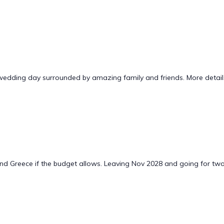
wedding day surrounded by amazing family and friends. More details 
and Greece if the budget allows. Leaving Nov 2028 and going for tw