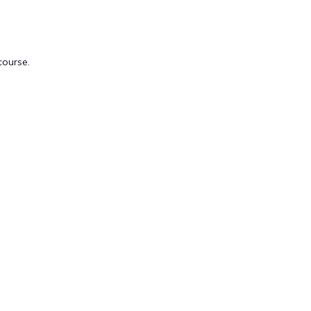
course.