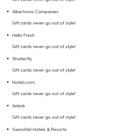
Albertsons Companies
Gift cards never go out of style!
Hello Fresh
Gift cards never go out of style!
Shutterfly
Gift cards never go out of style!
Hotels.com
Gift cards never go out of style!
Airbnb
Gift cards never go out of style!
Swissôtel Hotels & Resorts