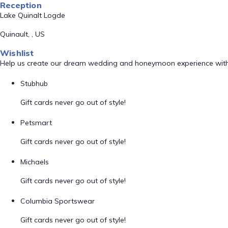
Reception
Lake Quinalt Logde
Quinault, , US
Wishlist
Help us create our dream wedding and honeymoon experience with
Stubhub
Gift cards never go out of style!
Petsmart
Gift cards never go out of style!
Michaels
Gift cards never go out of style!
Columbia Sportswear
Gift cards never go out of style!