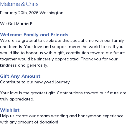
Melanie & Chris
February 20th, 2026 Washington
We Got Married!
Welcome Family and Friends
We are so grateful to celebrate this special time with our family
and friends. Your love and support mean the world to us. If you
would like to honor us with a gift, contribution toward our future
together would be sincerely appreciated. Thank you for your
kindness and generosity.
Gift Any Amount
Contribute to our newlywed journey!
Your love is the greatest gift. Contributions toward our future are
truly appreciated.
Wishlist
Help us create our dream wedding and honeymoon experience
with any amount of donation!