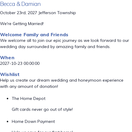
Becca & Damian
October 23rd, 2027 Jefferson Township
We're Getting Married!
Welcome Family and Friends
We welcome all to join our epic journey as we look forward to our
wedding day surrounded by amazing family and friends.
When
2027-10-23 00:00:00
Wishlist
Help us create our dream wedding and honeymoon experience
with any amount of donation!
The Home Depot
Gift cards never go out of style!
Home Down Payment