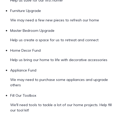
Help us save for our first home!
Furniture Upgrade
We may need a few new pieces to refresh our home
Master Bedroom Upgrade
Help us create a space for us to retreat and connect
Home Decor Fund
Help us bring our home to life with decorative accessories
Appliance Fund
We may need to purchase some appliances and upgrade
others
Fill Our Toolbox
We'll need tools to tackle a lot of our home projects. Help fill
our tool kit!