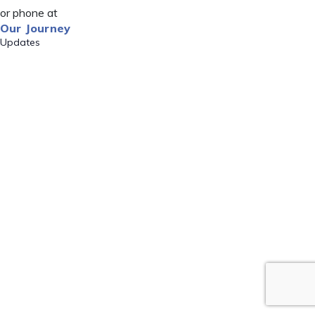
or phone at
Our Journey
Updates