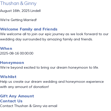
Thushan & Ginny
August 16th, 2025 Lindell
We're Getting Married!
Welcome Family and Friends
We welcome all to join our epic journey as we look forward to our
wedding day surrounded by amazing family and friends.
When
2025-08-16 00:00:00
Honeymoon
We’re beyond excited to bring our dream honeymoon to life.
Wishlist
Help us create our dream wedding and honeymoon experience
with any amount of donation!
Gift Any Amount
Contact Us
Contact Thushan & Ginny via email