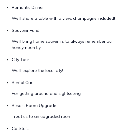
Romantic Dinner
We'll share a table with a view, champagne included!
Souvenir Fund
We'll bring home souvenirs to always remember our
honeymoon by
City Tour
We'll explore the local city!
Rental Car
For getting around and sightseeing!
Resort Room Upgrade
Treat us to an upgraded room
Cocktails