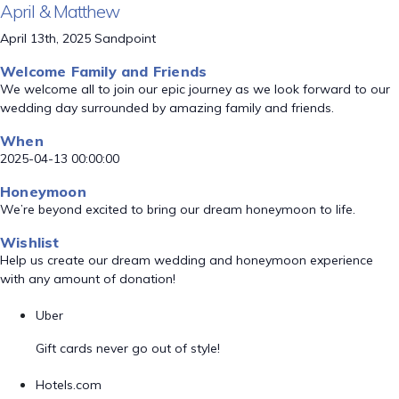
April & Matthew
April 13th, 2025 Sandpoint
Welcome Family and Friends
We welcome all to join our epic journey as we look forward to our
wedding day surrounded by amazing family and friends.
When
2025-04-13 00:00:00
Honeymoon
We’re beyond excited to bring our dream honeymoon to life.
Wishlist
Help us create our dream wedding and honeymoon experience
with any amount of donation!
Uber
Gift cards never go out of style!
Hotels.com