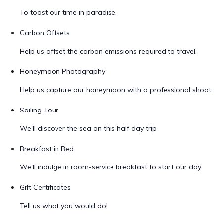
To toast our time in paradise.
Carbon Offsets
Help us offset the carbon emissions required to travel.
Honeymoon Photography
Help us capture our honeymoon with a professional shoot
Sailing Tour
We'll discover the sea on this half day trip
Breakfast in Bed
We'll indulge in room-service breakfast to start our day.
Gift Certificates
Tell us what you would do!