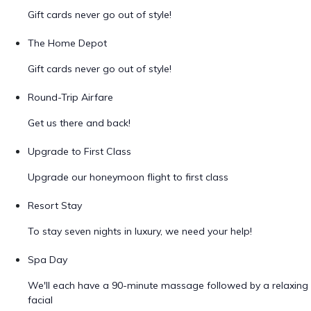
Gift cards never go out of style!
The Home Depot
Gift cards never go out of style!
Round-Trip Airfare
Get us there and back!
Upgrade to First Class
Upgrade our honeymoon flight to first class
Resort Stay
To stay seven nights in luxury, we need your help!
Spa Day
We'll each have a 90-minute massage followed by a relaxing
facial