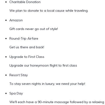
Charitable Donation
We plan to donate to a local cause while traveling.
Amazon
Gift cards never go out of style!
Round-Trip Airfare
Get us there and back!
Upgrade to First Class
Upgrade our honeymoon flight to first class
Resort Stay
To stay seven nights in luxury, we need your help!
Spa Day
We'll each have a 90-minute massage followed by a relaxing