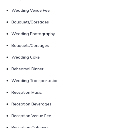
Wedding Venue Fee
Bouquets/Corsages
Wedding Photography
Bouquets/Corsages
Wedding Cake
Rehearsal Dinner
Wedding Transportation
Reception Music
Reception Beverages
Reception Venue Fee
Reception Catering