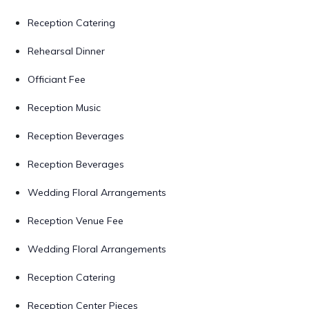
Reception Catering
Rehearsal Dinner
Officiant Fee
Reception Music
Reception Beverages
Reception Beverages
Wedding Floral Arrangements
Reception Venue Fee
Wedding Floral Arrangements
Reception Catering
Reception Center Pieces