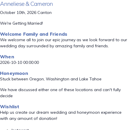
Anneliese & Cameron
October 10th, 2026 Canton
We're Getting Married!
Welcome Family and Friends
We welcome all to join our epic journey as we look forward to our
wedding day surrounded by amazing family and friends.
When
2026-10-10 00:00:00
Honeymoon
Stuck between Oregon, Washington and Lake Tahoe
We have discussed either one of these locations and can't fully
decide
Wishlist
Help us create our dream wedding and honeymoon experience
with any amount of donation!