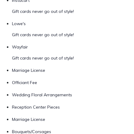
Instacart
Gift cards never go out of style!
Lowe's
Gift cards never go out of style!
Wayfair
Gift cards never go out of style!
Marriage License
Officiant Fee
Wedding Floral Arrangements
Reception Center Pieces
Marriage License
Bouquets/Corsages