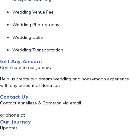
Wedding Venue Fee
Wedding Photography
Wedding Cake
Wedding Transportation
Gift Any Amount
Contribute to our Journey!
Help us create our dream wedding and honeymoon experience
with any amount of donation!
Contact Us
Contact Anneliese & Cameron via email
or phone at
Our Journey
Updates