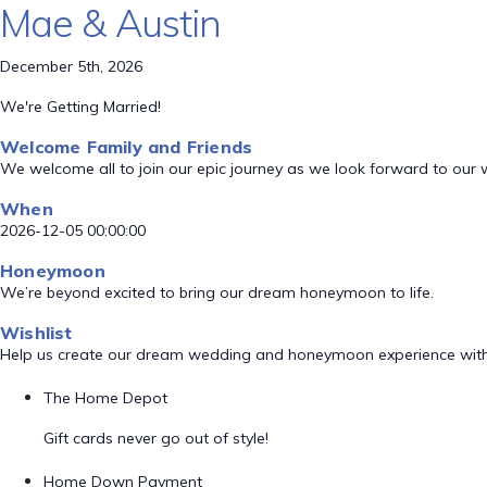
Mae & Austin
December 5th, 2026
We're Getting Married!
Welcome Family and Friends
We welcome all to join our epic journey as we look forward to our
When
2026-12-05 00:00:00
Honeymoon
We’re beyond excited to bring our dream honeymoon to life.
Wishlist
Help us create our dream wedding and honeymoon experience with
The Home Depot
Gift cards never go out of style!
Home Down Payment