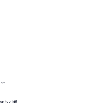
ers
ur tool kit!