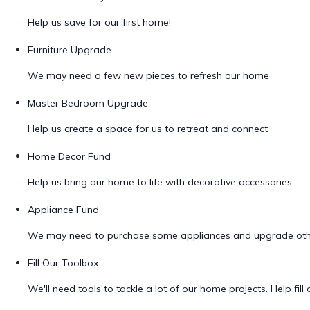
Help us save for our first home!
Furniture Upgrade
We may need a few new pieces to refresh our home
Master Bedroom Upgrade
Help us create a space for us to retreat and connect
Home Decor Fund
Help us bring our home to life with decorative accessories
Appliance Fund
We may need to purchase some appliances and upgrade oth
Fill Our Toolbox
We'll need tools to tackle a lot of our home projects. Help fill o