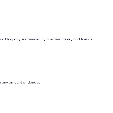
 wedding day surrounded by amazing family and friends.
 any amount of donation!