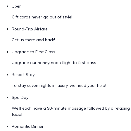
Uber
Gift cards never go out of style!
Round-Trip Airfare
Get us there and back!
Upgrade to First Class
Upgrade our honeymoon flight to first class
Resort Stay
To stay seven nights in luxury, we need your help!
Spa Day
We'll each have a 90-minute massage followed by a relaxing
facial
Romantic Dinner