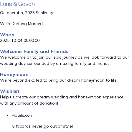
Lorie & Gavan
October 4th, 2025 Sublimity
We're Getting Married!
When
2025-10-04 00:00:00
Welcome Family and Friends
We welcome all to join our epic journey as we look forward to our
wedding day surrounded by amazing family and friends.
Honeymoon
We’re beyond excited to bring our dream honeymoon to life.
Wishlist
Help us create our dream wedding and honeymoon experience
with any amount of donation!
Hotels.com
Gift cards never go out of style!