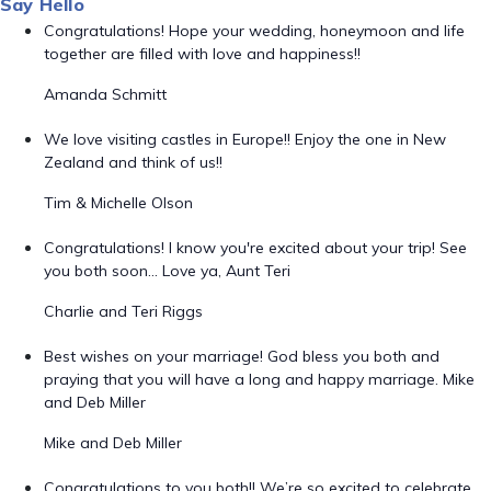
Say Hello
Congratulations! Hope your wedding, honeymoon and life
together are filled with love and happiness!!
Amanda Schmitt
We love visiting castles in Europe!! Enjoy the one in New
Zealand and think of us!!
Tim & Michelle Olson
Congratulations! I know you're excited about your trip! See
you both soon... Love ya, Aunt Teri
Charlie and Teri Riggs
Best wishes on your marriage! God bless you both and
praying that you will have a long and happy marriage. Mike
and Deb Miller
Mike and Deb Miller
Congratulations to you both!! We’re so excited to celebrate