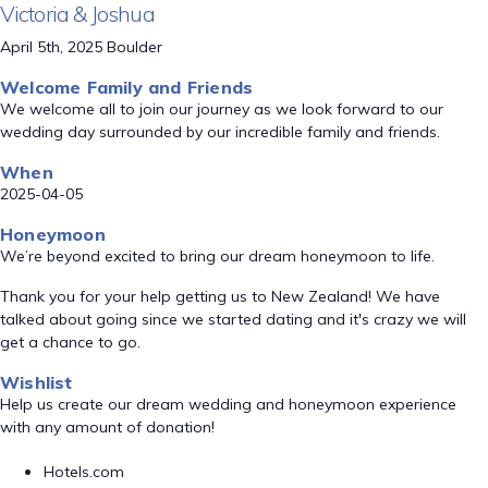
Victoria & Joshua
April 5th, 2025 Boulder
Welcome Family and Friends
We welcome all to join our journey as we look forward to our
wedding day surrounded by our incredible family and friends.
When
2025-04-05
Honeymoon
We’re beyond excited to bring our dream honeymoon to life.
Thank you for your help getting us to New Zealand! We have
talked about going since we started dating and it's crazy we will
get a chance to go.
Wishlist
Help us create our dream wedding and honeymoon experience
with any amount of donation!
Hotels.com