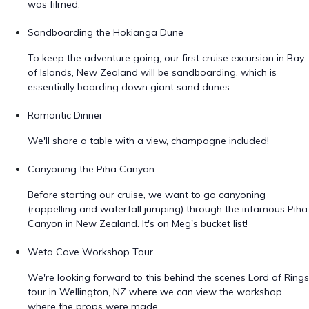
was filmed.
Sandboarding the Hokianga Dune
To keep the adventure going, our first cruise excursion in Bay
of Islands, New Zealand will be sandboarding, which is
essentially boarding down giant sand dunes.
Romantic Dinner
We'll share a table with a view, champagne included!
Canyoning the Piha Canyon
Before starting our cruise, we want to go canyoning
(rappelling and waterfall jumping) through the infamous Piha
Canyon in New Zealand. It's on Meg's bucket list!
Weta Cave Workshop Tour
We're looking forward to this behind the scenes Lord of Rings
tour in Wellington, NZ where we can view the workshop
where the props were made.