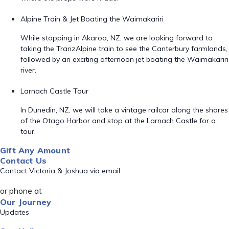
Alpine Train & Jet Boating the Waimakariri
While stopping in Akaroa, NZ, we are looking forward to
taking the TranzAlpine train to see the Canterbury farmlands,
followed by an exciting afternoon jet boating the Waimakariri
river.
Larnach Castle Tour
In Dunedin, NZ, we will take a vintage railcar along the shores
of the Otago Harbor and stop at the Larnach Castle for a
tour.
Gift Any Amount
Contact Us
Contact Victoria & Joshua via email
or phone at
Our Journey
Updates