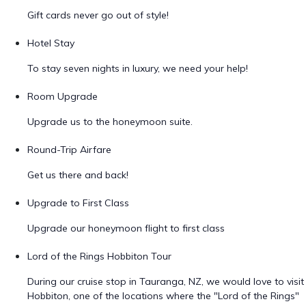
Gift cards never go out of style!
Hotel Stay
To stay seven nights in luxury, we need your help!
Room Upgrade
Upgrade us to the honeymoon suite.
Round-Trip Airfare
Get us there and back!
Upgrade to First Class
Upgrade our honeymoon flight to first class
Lord of the Rings Hobbiton Tour
During our cruise stop in Tauranga, NZ, we would love to visit
Hobbiton, one of the locations where the "Lord of the Rings"