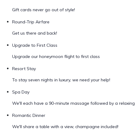
Gift cards never go out of style!
Round-Trip Airfare
Get us there and back!
Upgrade to First Class
Upgrade our honeymoon flight to first class
Resort Stay
To stay seven nights in luxury, we need your help!
Spa Day
We'll each have a 90-minute massage followed by a relaxing 
Romantic Dinner
We'll share a table with a view, champagne included!