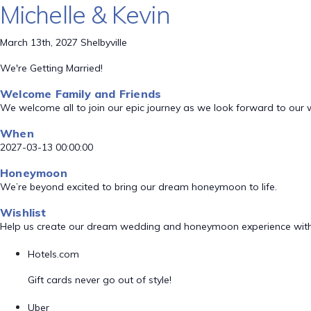
Michelle & Kevin
March 13th, 2027 Shelbyville
We're Getting Married!
Welcome Family and Friends
We welcome all to join our epic journey as we look forward to our
When
2027-03-13 00:00:00
Honeymoon
We’re beyond excited to bring our dream honeymoon to life.
Wishlist
Help us create our dream wedding and honeymoon experience with
Hotels.com
Gift cards never go out of style!
Uber