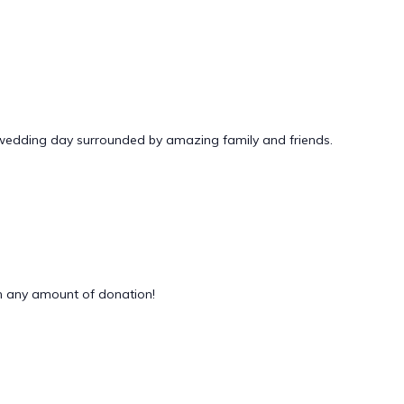
 wedding day surrounded by amazing family and friends.
 any amount of donation!