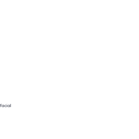
facial