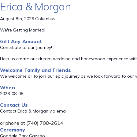
Erica & Morgan
August 8th, 2026 Columbus
We're Getting Married!
Gift Any Amount
Contribute to our Journey!
Help us create our dream wedding and honeymoon experience with
Welcome Family and Friends
We welcome all to join our epic journey as we look forward to our
When
2026-08-08
Contact Us
Contact Erica & Morgan via email
or phone at (740) 708-2614
Ceremony
Goodale Park Gazebo