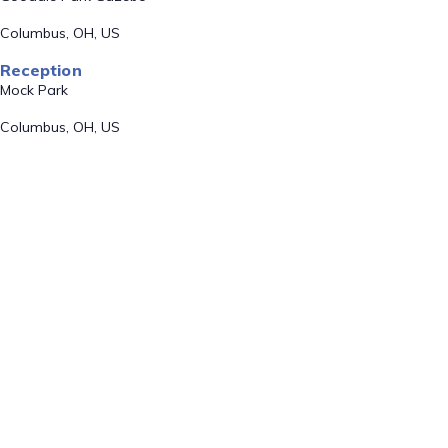
Columbus, OH, US
Reception
Mock Park
Columbus, OH, US