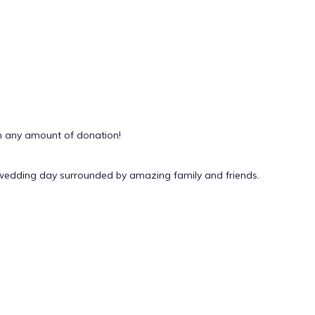
 any amount of donation!
 wedding day surrounded by amazing family and friends.