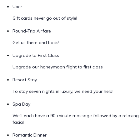
Uber
Gift cards never go out of style!
Round-Trip Airfare
Get us there and back!
Upgrade to First Class
Upgrade our honeymoon flight to first class
Resort Stay
To stay seven nights in luxury, we need your help!
Spa Day
We'll each have a 90-minute massage followed by a relaxing
facial
Romantic Dinner