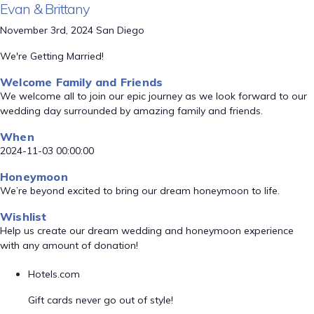
Evan & Brittany
November 3rd, 2024 San Diego
We're Getting Married!
Welcome Family and Friends
We welcome all to join our epic journey as we look forward to our
wedding day surrounded by amazing family and friends.
When
2024-11-03 00:00:00
Honeymoon
We’re beyond excited to bring our dream honeymoon to life.
Wishlist
Help us create our dream wedding and honeymoon experience
with any amount of donation!
Hotels.com
Gift cards never go out of style!