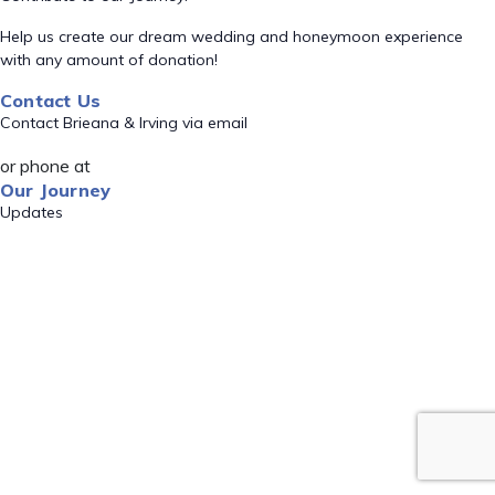
Help us create our dream wedding and honeymoon experience
with any amount of donation!
Contact Us
Contact Brieana & Irving via email
or phone at
Our Journey
Updates