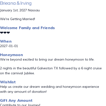
Brieana & Irving
January 1st, 2027 Nassau
We're Getting Married!
Welcome Family and Friends
❤️❤️❤️
When
2027-01-01
Honeymoon
We’re beyond excited to bring our dream honeymoon to life.
2 nights in the beautiful Galveston TX followed by a 6 night cruise
on the carnival Jubilee.
Wishlist
Help us create our dream wedding and honeymoon experience
with any amount of donation!
Gift Any Amount
Contribute to our Journey!