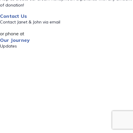
of donation!
Contact Us
Contact Janet & John via email
or phone at
Our Journey
Updates