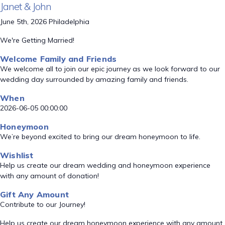
Janet & John
June 5th, 2026 Philadelphia
We're Getting Married!
Welcome Family and Friends
We welcome all to join our epic journey as we look forward to our
wedding day surrounded by amazing family and friends.
When
2026-06-05 00:00:00
Honeymoon
We’re beyond excited to bring our dream honeymoon to life.
Wishlist
Help us create our dream wedding and honeymoon experience
with any amount of donation!
Gift Any Amount
Contribute to our Journey!
Help us create our dream honeymoon experience with any amount