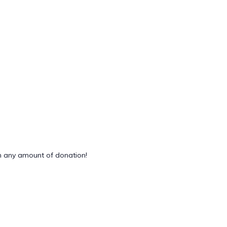
 any amount of donation!