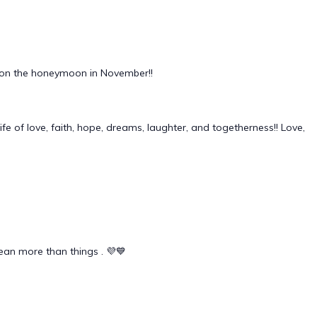
fun on the honeymoon in November!!
fe of love, faith, hope, dreams, laughter, and togetherness!! Love,
mean more than things . 💜💙