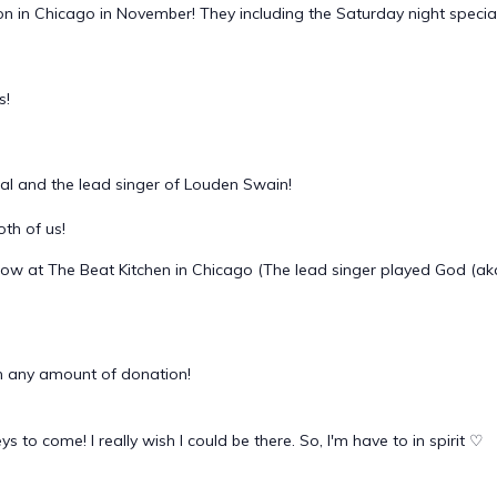
in Chicago in November! They including the Saturday night special c
s!
al and the lead singer of Louden Swain!
th of us!
ow at The Beat Kitchen in Chicago (The lead singer played God (ak
 any amount of donation!
to come! I really wish I could be there. So, I'm have to in spirit ♡