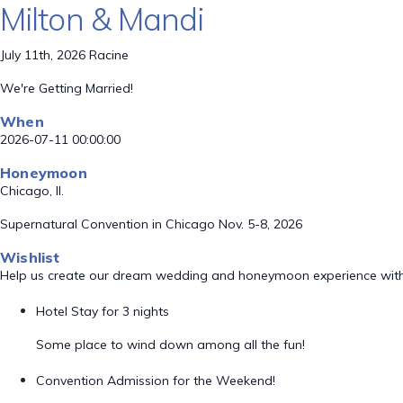
Milton & Mandi
July 11th, 2026 Racine
We're Getting Married!
When
2026-07-11 00:00:00
Honeymoon
Chicago, Il.
Supernatural Convention in Chicago Nov. 5-8, 2026
Wishlist
Help us create our dream wedding and honeymoon experience with
Hotel Stay for 3 nights
Some place to wind down among all the fun!
Convention Admission for the Weekend!