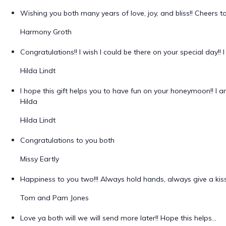
Wishing you both many years of love, joy, and bliss!! Cheers t
Harmony Groth
Congratulations!! I wish I could be there on your special day!
Hilda Lindt
I hope this gift helps you to have fun on your honeymoon!! I am
Hilda
Hilda Lindt
Congratulations to you both
Missy Eartly
Happiness to you two!!! Always hold hands, always give a kiss
Tom and Pam Jones
Love ya both will we will send more later!! Hope this helps...