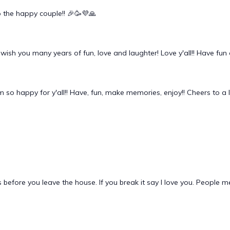
o the happy couple!! 🎉🥳💜🙏
! I wish you many years of fun, love and laughter! Love y'all!! Have 
 so happy for y'all!! Have, fun, make memories, enjoy!! Cheers to a li
 before you leave the house. If you break it say I love you. People 