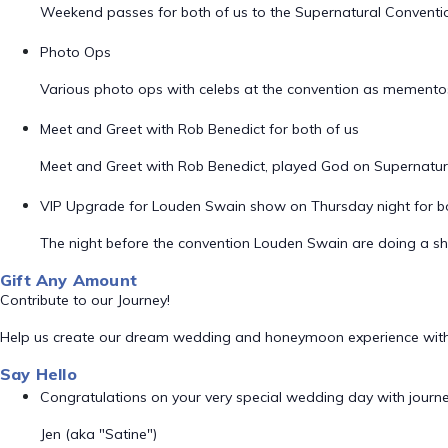
Weekend passes for both of us to the Supernatural Convention 
Photo Ops
Various photo ops with celebs at the convention as memento
Meet and Greet with Rob Benedict for both of us
Meet and Greet with Rob Benedict, played God on Supernatur
VIP Upgrade for Louden Swain show on Thursday night for bo
The night before the convention Louden Swain are doing a sh
Gift Any Amount
Contribute to our Journey!
Help us create our dream wedding and honeymoon experience with
Say Hello
Congratulations on your very special wedding day with journeys 
Jen (aka "Satine")