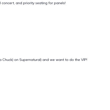
oncert, and priority seating for panels!
a Chuck) on Supernatural) and we want to do the VIP!