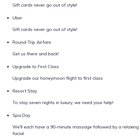
Gift cards never go out of style!
Uber
Gift cards never go out of style!
Round-Trip Airfare
Get us there and back!
Upgrade to First Class
Upgrade our honeymoon flight to first class
Resort Stay
To stay seven nights in luxury, we need your help!
Spa Day
We'll each have a 90-minute massage followed by a relaxing
facial