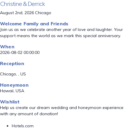
Christine & Derrick
August 2nd, 2026 Chicago
Welcome Family and Friends
Join us as we celebrate another year of love and laughter. Your
support means the world as we mark this special anniversary.
When
2026-08-02 00:00:00
Reception
Chicago, , US
Honeymoon
Hawaii, USA
Wishlist
Help us create our dream wedding and honeymoon experience
with any amount of donation!
Hotels.com