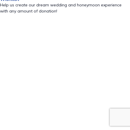
Help us create our dream wedding and honeymoon experience
with any amount of donation!