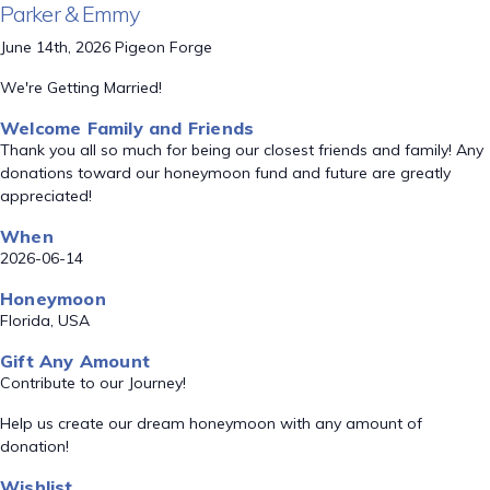
Parker & Emmy
June 14th, 2026 Pigeon Forge
We're Getting Married!
Welcome Family and Friends
Thank you all so much for being our closest friends and family! Any
donations toward our honeymoon fund and future are greatly
appreciated!
When
2026-06-14
Honeymoon
Florida, USA
Gift Any Amount
Contribute to our Journey!
Help us create our dream honeymoon with any amount of
donation!
Wishlist