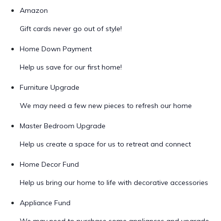
Amazon
Gift cards never go out of style!
Home Down Payment
Help us save for our first home!
Furniture Upgrade
We may need a few new pieces to refresh our home
Master Bedroom Upgrade
Help us create a space for us to retreat and connect
Home Decor Fund
Help us bring our home to life with decorative accessories
Appliance Fund