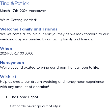
Tina & Patrick
March 17th, 2024 Vancouver
We're Getting Married!
Welcome Family and Friends
We welcome all to join our epic journey as we look forward to our
wedding day surrounded by amazing family and friends.
When
2024-03-17 00:00:00
Honeymoon
We’re beyond excited to bring our dream honeymoon to life.
Wishlist
Help us create our dream wedding and honeymoon experience
with any amount of donation!
The Home Depot
Gift cards never go out of style!