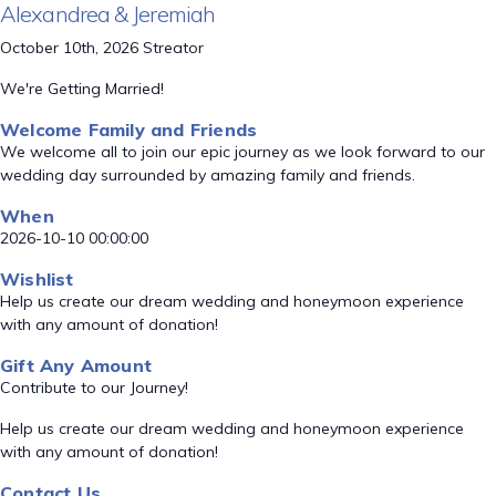
Alexandrea & Jeremiah
October 10th, 2026 Streator
We're Getting Married!
Welcome Family and Friends
We welcome all to join our epic journey as we look forward to our
wedding day surrounded by amazing family and friends.
When
2026-10-10 00:00:00
Wishlist
Help us create our dream wedding and honeymoon experience
with any amount of donation!
Gift Any Amount
Contribute to our Journey!
Help us create our dream wedding and honeymoon experience
with any amount of donation!
Contact Us