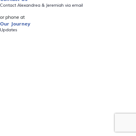
Contact Alexandrea & Jeremiah via email
or phone at
Our Journey
Updates