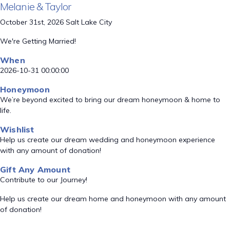
Melanie & Taylor
October 31st, 2026 Salt Lake City
We're Getting Married!
When
2026-10-31 00:00:00
Honeymoon
We’re beyond excited to bring our dream honeymoon & home to
life.
Wishlist
Help us create our dream wedding and honeymoon experience
with any amount of donation!
Gift Any Amount
Contribute to our Journey!
Help us create our dream home and honeymoon with any amount
of donation!