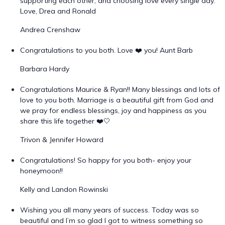
supporting each other, and choosing love every single day.
Love, Drea and Ronald
Andrea Crenshaw
Congratulations to you both. Love ❤️ you! Aunt Barb
Barbara Hardy
Congratulations Maurice & Ryan!! Many blessings and lots of
love to you both. Marriage is a beautiful gift from God and
we pray for endless blessings, joy and happiness as you
share this life together ❤️🤍
Trivon & Jennifer Howard
Congratulations! So happy for you both- enjoy your
honeymoon!!
Kelly and Landon Rowinski
Wishing you all many years of success. Today was so
beautiful and I’m so glad I got to witness something so