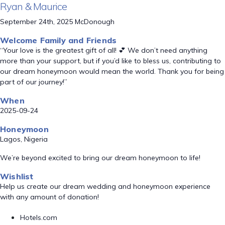
Ryan & Maurice
September 24th, 2025 McDonough
Welcome Family and Friends
“Your love is the greatest gift of all! 💕 We don’t need anything
more than your support, but if you’d like to bless us, contributing to
our dream honeymoon would mean the world. Thank you for being
part of our journey!”
When
2025-09-24
Honeymoon
Lagos, Nigeria
We’re beyond excited to bring our dream honeymoon to life!
Wishlist
Help us create our dream wedding and honeymoon experience
with any amount of donation!
Hotels.com