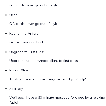
Gift cards never go out of style!
Uber
Gift cards never go out of style!
Round-Trip Airfare
Get us there and back!
Upgrade to First Class
Upgrade our honeymoon flight to first class
Resort Stay
To stay seven nights in luxury, we need your help!
Spa Day
We'll each have a 90-minute massage followed by a relaxing
facial