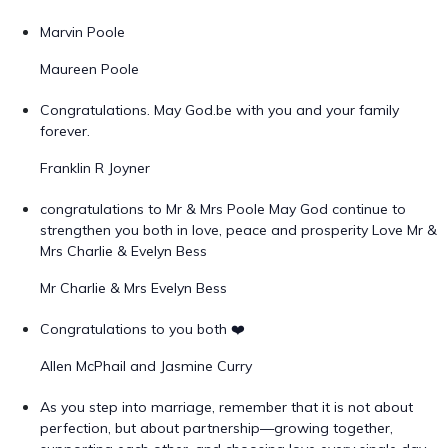
Marvin Poole
Maureen Poole
Congratulations. May God.be with you and your family
forever.
Franklin R Joyner
congratulations to Mr & Mrs Poole May God continue to
strengthen you both in love, peace and prosperity Love Mr &
Mrs Charlie & Evelyn Bess
Mr Charlie & Mrs Evelyn Bess
Congratulations to you both ❤️
Allen McPhail and Jasmine Curry
As you step into marriage, remember that it is not about
perfection, but about partnership—growing together,