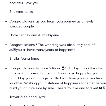
beautiful. Love yall
Shakena Jones
Congratulations as you begin your journey as a newly
wedded couple!
Uncle Kenney and Aunt Naylene
Congratulations!!! The wedding was absolutely beautiful. I
🙏🏿you all have many years of happiness.
Sheila Young Jones
Congratulations Maurice & Ryan! 💍✨ Today marks the start
of a beautiful new chapter, and we are so happy for you
both. May your marriage be filled with love, joy, and endless
laughter. Wishing you a lifetime of happiness together as you
build your future side by side. Cheers to love and forever! ❤️🥂
Trevor & Yolonda Byrd