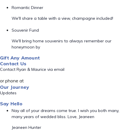
Romantic Dinner
We'll share a table with a view, champagne included!
Souvenir Fund
We'll bring home souvenirs to always remember our
honeymoon by
Gift Any Amount
Contact Us
Contact Ryan & Maurice via email
or phone at
Our Journey
Updates
Say Hello
Nay all of your dreams come true. I wish you both many,
many years of wedded bliss. Love, Jeaneen
Jeaneen Hunter