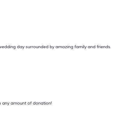
 wedding day surrounded by amazing family and friends.
 any amount of donation!