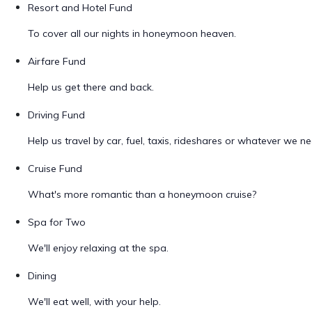
Resort and Hotel Fund
To cover all our nights in honeymoon heaven.
Airfare Fund
Help us get there and back.
Driving Fund
Help us travel by car, fuel, taxis, rideshares or whatever we ne
Cruise Fund
What's more romantic than a honeymoon cruise?
Spa for Two
We'll enjoy relaxing at the spa.
Dining
We'll eat well, with your help.