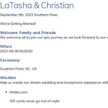
LaTasha & Christian
September 9th, 2023 Southern Pines
We're Getting Married!
Welcome Family and Friends
We welcome all to join our epic journey as we look forward to our
When
2023-09-09 00:00:00
Ceremony
Southern Pines, NC, US
Wishlist
Help us create our dream wedding and honeymoon experience with
Hotels.com
Gift cards never go out of style!